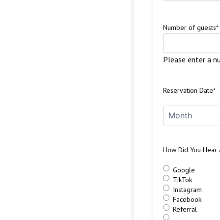
Number of guests
*
Please enter a n
Reservation Date
*
How Did You Hear 
Google
TikTok
Instagram
Facebook
Referral