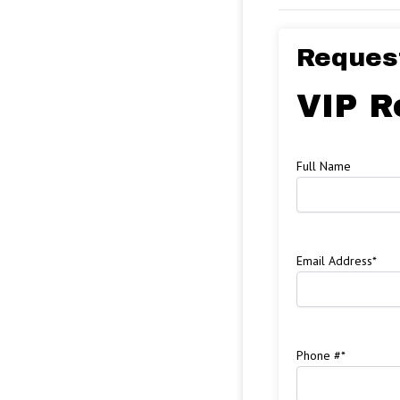
Request
VIP R
Full Name
Email Address
*
Phone #
*