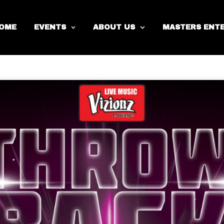
Day
Year
OME
EVENTS
ABOUT US
MASTERS ENT