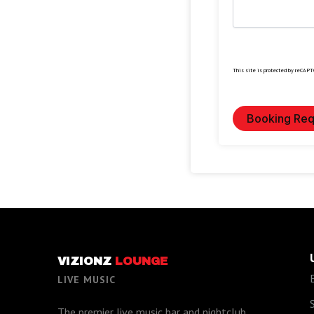
This site is protected by reCAP
Booking Req
VIZIONZ
LOUNGE
LIVE MUSIC
The premier live music bar and nightclub