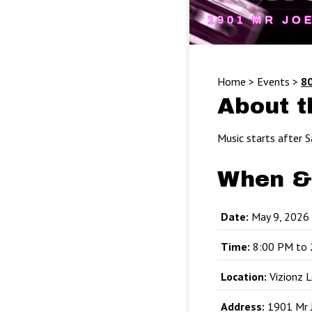
Home
>
Events
>
80
About t
Music starts after S
When &
Date:
May 9, 2026
Time:
8:00 PM to 
Location:
Vizionz 
Address:
1901 Mr J