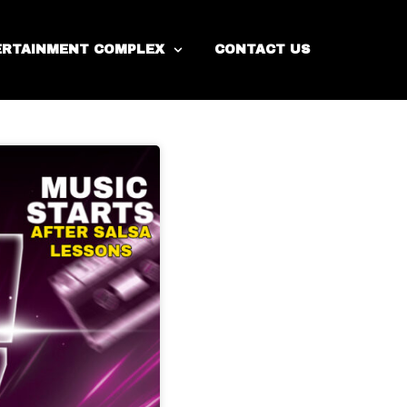
ERTAINMENT COMPLEX
CONTACT US