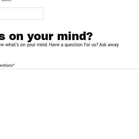
s on your mind?
ow what's on your mind. Have a question for us? Ask away.
estions
*