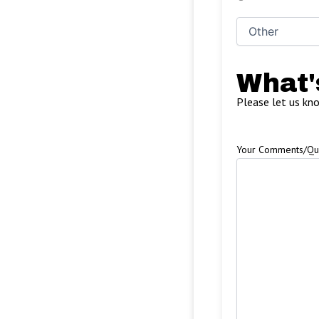
What'
Please let us kn
Your Comments/Qu