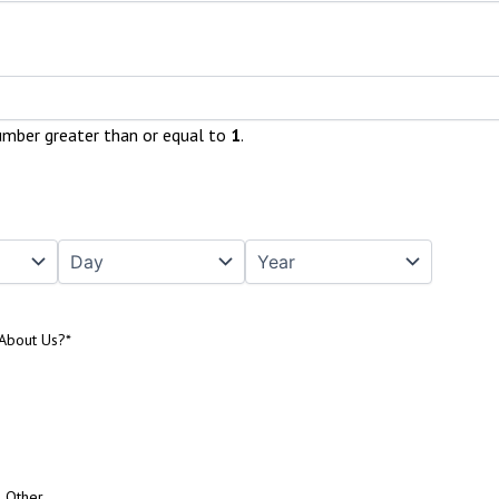
umber greater than or equal to
1
.
About Us?
*
Other