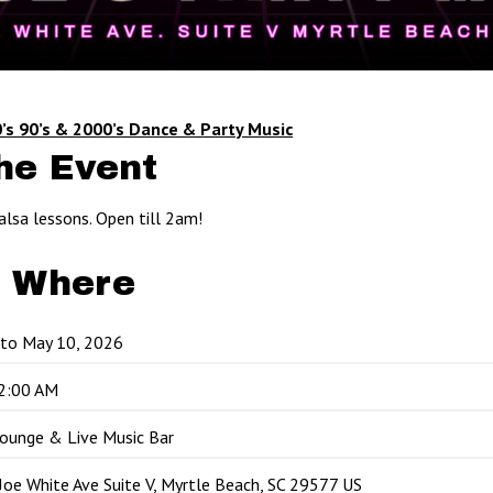
’s 90’s & 2000’s Dance & Party Music
he Event
alsa lessons. Open till 2am!
 Where
 to May 10, 2026
2:00 AM
Lounge & Live Music Bar
oe White Ave Suite V, Myrtle Beach, SC 29577 US