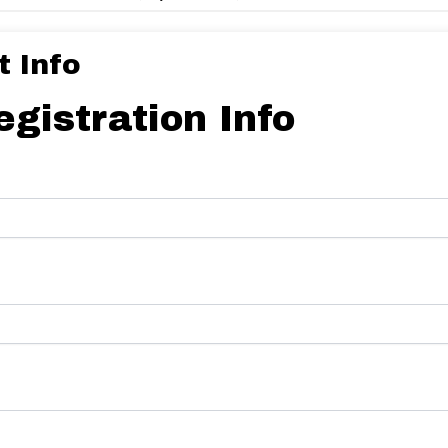
 Info
egistration Info