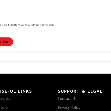
TCHA and the Google
Privacy Policy
and
Terms of Service
apply.
uest
USEFUL LINKS
SUPPORT & LEGAL
Events
Contact Us
Store
Privacy Policy