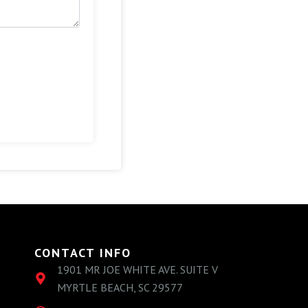
CONTACT INFO
1901 MR JOE WHITE AVE. SUITE V
MYRTLE BEACH, SC 29577