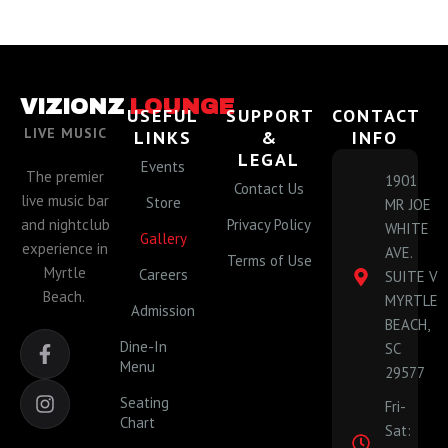
VIZIONZ
LOUNGE
USEFUL
SUPPORT
CONTACT
LIVE MUSIC
LINKS
&
INFO
LEGAL
Events
The premier
1901
Contact Us
live music bar
Store
MR JOE
and nightclub
Privacy Policy
WHITE
Gallery
experience in
AVE.
Terms of Use
Myrtle
Careers
SUITE V
Beach.
MYRTLE
Admission
BEACH,
F
I
Dine-In
SC
a
n
Menu
29577
c
s
e
t
Seating
Fri-
b
a
Chart
Sat:
o
g