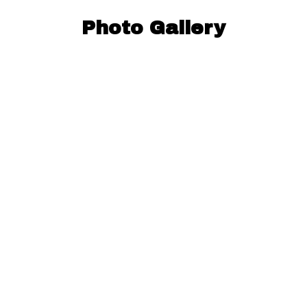
Photo Gallery