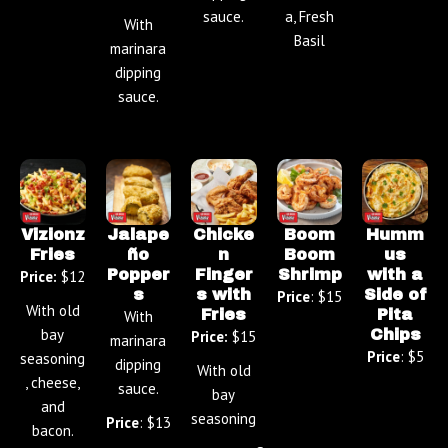
sauce.
a, Fresh
With
Basil
marinara
dipping
sauce.
Vizionz
Jalape
Chicke
Boom
Humm
Fries
ño
n
Boom
us
Popper
Finger
Shrimp
with a
Price:
$12
s
s with
Side of
Price
: $15
With old
Fries
Pita
With
bay
Chips
Price:
$15
marinara
Price
: $5
seasoning
dipping
With old
, cheese,
sauce.
bay
and
seasoning
Price
: $13
bacon.