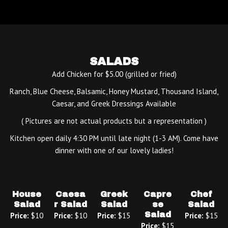
SALADS
Add Chicken for $5.00 (grilled or fried)
Ranch, Blue Cheese, Balsamic, Honey Mustard, Thousand Island,
Caesar, and Greek Dressings Available
( Pictures are not actual products but a representation )
Kitchen open daily 4:30 PM until late night (1-3 AM). Come have
dinner with one of our lovely ladies!
House
Caesa
Greek
Capre
Chef
Salad
r Salad
Salad
se
Salad
Salad
Price:
$10
Price:
$10
Price:
$15
Price:
$15
Price:
$15