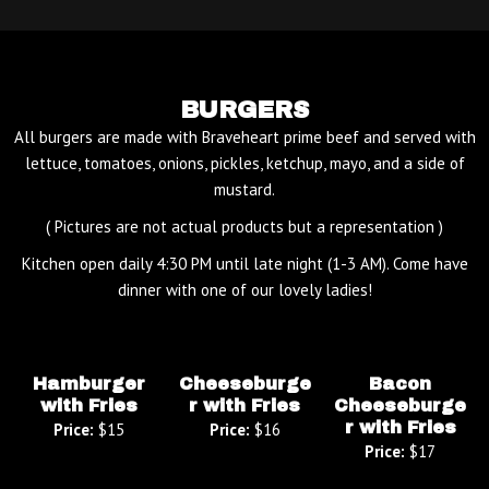
BURGERS
All burgers are made with Braveheart prime beef and served with
lettuce, tomatoes, onions, pickles, ketchup, mayo, and a side of
mustard.
( Pictures are not actual products but a representation )
Kitchen open daily 4:30 PM until late night (1-3 AM). Come have
dinner with one of our lovely ladies!
Hamburger
Cheeseburge
Bacon
with Fries
r with Fries
Cheeseburge
r with Fries
Price:
$15
Price:
$16
Price:
$17