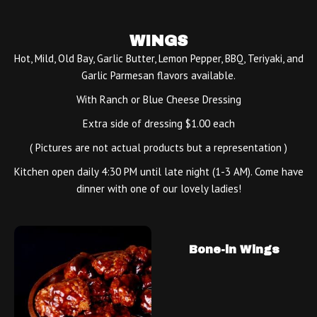
WINGS
Hot, Mild, Old Bay, Garlic Butter, Lemon Pepper, BBQ, Teriyaki, and
Garlic Parmesan flavors available.
With Ranch or Blue Cheese Dressing
Extra side of dressing $1.00 each
( Pictures are not actual products but a representation )
Kitchen open daily 4:30 PM until late night (1-3 AM). Come have
dinner with one of our lovely ladies!
Bone-in Wings