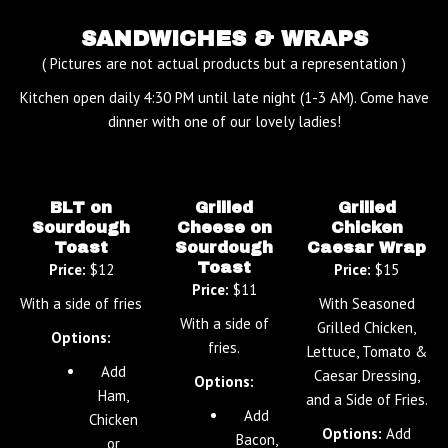
SANDWICHES & WRAPS
( Pictures are not actual products but a representation )
Kitchen open daily 4:30 PM until late night (1-3 AM). Come have
dinner with one of our lovely ladies!
BLT on
Grilled
Grilled
Sourdough
Cheese on
Chicken
Toast
Sourdough
Caesar Wrap
Toast
Price:
$12
Price:
$15
Price:
$11
With a side of fries
With Seasoned
With a side of
Grilled Chicken,
Options:
fries.
Lettuce, Tomato &
Add
Caesar Dressing,
Options:
Ham,
and a Side of Fries.
Add
Chicken
Options:
Add
Bacon,
or