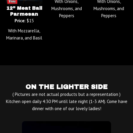
With Onions,
With Onions,
12” Meat Ball
Mushrooms, and
Mushrooms, and
Parmesan
Peppers
Peppers
Price:
$15
With Mozzarella,
Marinara, and Basil
ON THE LIGHTER SIDE
( Pictures are not actual products but a representation )
Kitchen open daily 4:30 PM until late night (1-3 AM). Come have
dinner with one of our lovely ladies!