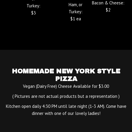
Bacon & Cheese:
Ham, or
Turkey:
$2
Turkey:
$3
$1 ea
HOMEMADE NEW YORK STYLE
PIZZA
Vegan (Dairy Free) Cheese Available for $3.00
( Pictures are not actual products but a representation )
Kitchen open daily 4:30 PM until late night (1-3 AM). Come have
dinner with one of our lovely ladies!