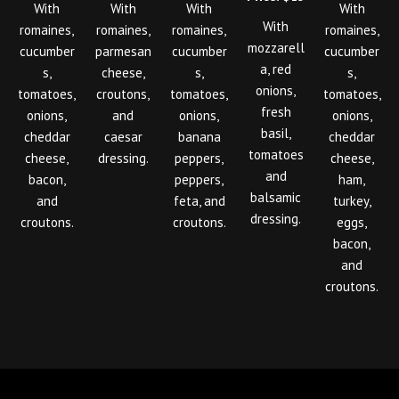
With
With
With
With
With
romaines,
romaines,
romaines,
romaines,
mozzarell
cucumber
parmesan
cucumber
cucumber
a, red
s,
cheese,
s,
s,
onions,
tomatoes,
croutons,
tomatoes,
tomatoes,
fresh
onions,
and
onions,
onions,
basil,
cheddar
caesar
banana
cheddar
tomatoes
cheese,
dressing.
peppers,
cheese,
and
bacon,
peppers,
ham,
balsamic
and
feta, and
turkey,
dressing.
croutons.
croutons.
eggs,
bacon,
and
croutons.