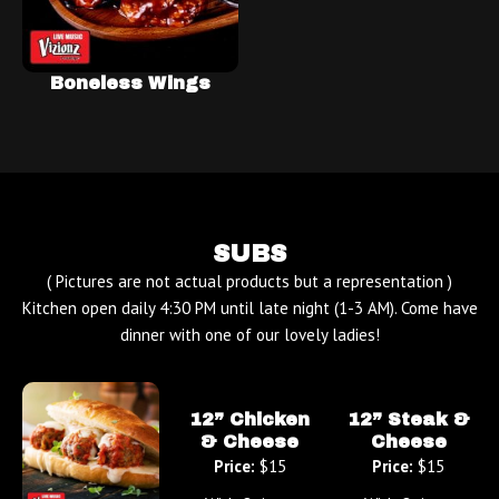
Boneless Wings
SUBS
( Pictures are not actual products but a representation )
Kitchen open daily 4:30 PM until late night (1-3 AM). Come have
dinner with one of our lovely ladies!
12” Chicken
12” Steak &
& Cheese
Cheese
Price:
$15
Price:
$15