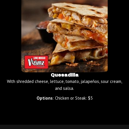
Quesadilla
With shredded cheese, lettuce, tomato, jalapeños, sour cream,
and salsa.
Options
: Chicken or Steak: $5