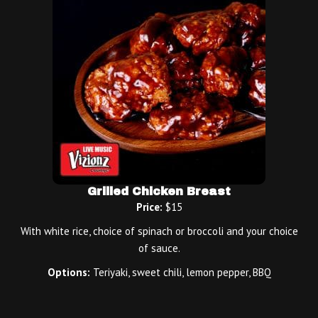
Grilled Chicken Breast
Price:
$15
With white rice, choice of spinach or broccoli and your choice
of sauce.
Options:
Teriyaki, sweet chili, lemon pepper, BBQ