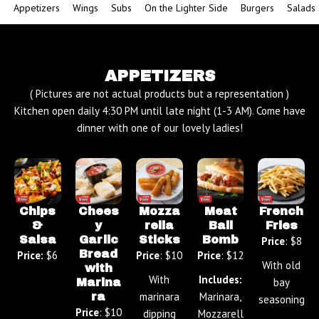
Appetizers
Wings
Subs
On the Lighter Side
Burgers
Salads
APPETIZERS
( Pictures are not actual products but a representation )
Kitchen open daily 4:30 PM until late night (1-3 AM). Come have
dinner with one of our lovely ladies!
Chips
Chees
Mozza
Meat
French
&
y
rella
Ball
Fries
Salsa
Garlic
Sticks
Bomb
Price
: $8
Bread
Price:
$6
Price
: $10
Price
: $12
With old
with
With
Includes:
bay
Marina
marinara
Marinara,
ra
seasoning
Price
: $10
dipping
Mozzarell