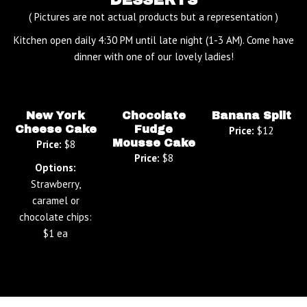
( Pictures are not actual products but a representation )
Kitchen open daily 4:30 PM until late night (1-3 AM). Come have
dinner with one of our lovely ladies!
New York
Chocolate
Banana Split
Cheese Cake
Fudge
Price:
$12
Mousse Cake
Price:
$8
Price:
$8
Options:
Strawberry,
caramel or
chocolate chips:
$1 ea