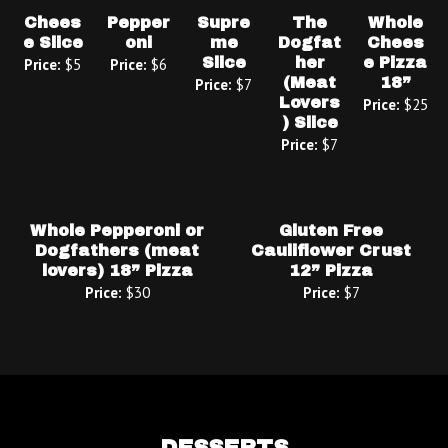
Chees
Pepper
Supre
The
Whole
e Slice
oni
me
Dogfat
Chees
Slice
her
e Pizza
Price:
$5
Price:
$6
(Meat
18”
Price:
$7
Lovers
Price:
$25
) Slice
Price:
$7
Whole Pepperoni or
Gluten Free
Dogfathers (meat
Cauliflower Crust
lovers) 18” Pizza
12” Pizza
Price:
$30
Price:
$7
DESSERTS