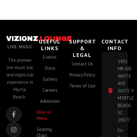
VIZIONZ
LOUNGE
USEFUL
SUPPORT
CONTACT
LIVE MUSIC
LINKS
&
INFO
LEGAL
Events
The premier
1901
Contact Us
live music bar
Store
MR JOE
and nightclub
Privacy Policy
WHITE
Gallery
experience in
AVE.
Terms of Use
Myrtle
Careers
SUITE V
Beach.
MYRTLE
Admission
BEACH,
F
I
Dine-In
SC
a
n
Menu
29577
c
s
e
t
Seating
Fri-
b
a
Chart