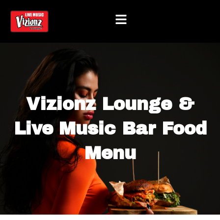
Skip
to
content
Vizionz Lounge &
Live Music Bar Food
Menu