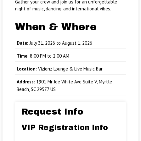
Gather your crew and join us for an unforgettable
night of music, dancing, and international vibes.
When & Where
Date:
July 31, 2026 to August 1, 2026
Time:
8:00 PM to 2:00 AM
Location:
Vizionz Lounge & Live Music Bar
Address:
1901 Mr Joe White Ave Suite V, Myrtle
Beach, SC 29577 US
Request Info
VIP Registration Info