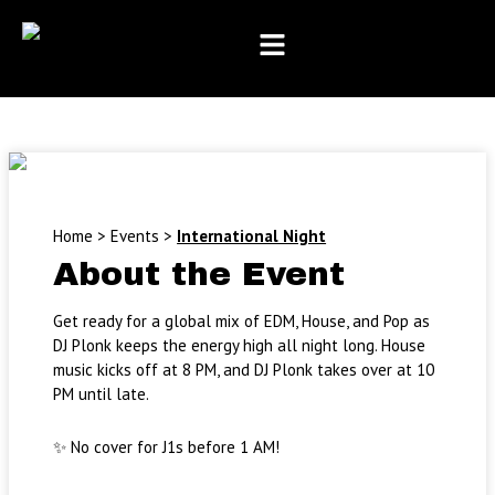
Month
Day
Year
Skip
to
content
Home
>
Events
>
International Night
About the Event
Get ready for a global mix of EDM, House, and Pop as
DJ Plonk keeps the energy high all night long. House
music kicks off at 8 PM, and DJ Plonk takes over at 10
PM until late.
✨ No cover for J1s before 1 AM!