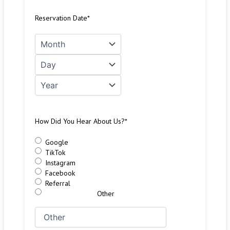
Reservation Date
*
How Did You Hear About Us?
*
Google
TikTok
Instagram
Facebook
Referral
Other