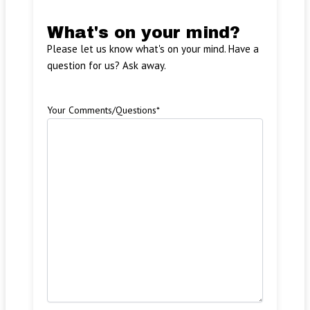
What's on your mind?
Please let us know what's on your mind. Have a
question for us? Ask away.
Your Comments/Questions
*