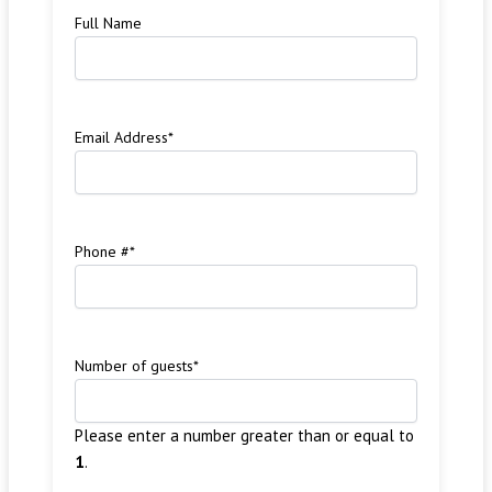
Full Name
Email Address
*
Phone #
*
Number of guests
*
Please enter a number greater than or equal to
1
.