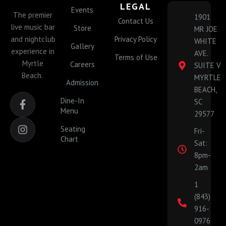
LEGAL
Events
The premier
1901
Contact Us
live music bar
Store
MR JOE
and nightclub
Privacy Policy
WHITE
Gallery
experience in
AVE.
Terms of Use
Myrtle
Careers
SUITE V
Beach.
MYRTLE
Admission
BEACH,
F
I
Dine-In
SC
a
n
Menu
29577
c
s
e
t
Seating
Fri-
b
a
Chart
Sat:
o
g
o
r
8pm-
k
a
2am
-
m
1
f
(843)
916-
0976