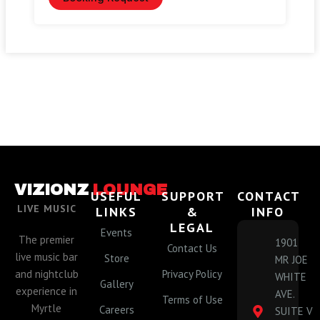
VIZIONZ
LOUNGE
USEFUL
SUPPORT
CONTACT
LIVE MUSIC
LINKS
&
INFO
LEGAL
Events
The premier
1901
Contact Us
live music bar
Store
MR JOE
and nightclub
Privacy Policy
WHITE
Gallery
experience in
AVE.
Terms of Use
Myrtle
Careers
SUITE V