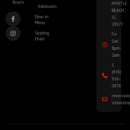
Beach.
MYRTLE
Admission
BEACH,
F
I
Dine-In
SC
a
n
Menu
29577
c
s
e
t
Seating
Fri-
b
a
Chart
Sat:
o
g
o
r
8pm-
k
a
2am
-
m
1
f
(843)
916-
0976
reservat
vizionzmy