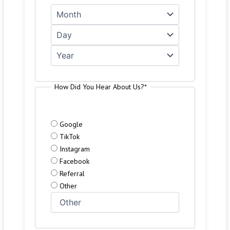
How Did You Hear About Us?
*
Google
TikTok
Instagram
Facebook
Referral
Other