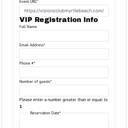
Event URL
*
VIP Registration Info
Full Name
Email Address
*
Phone #
*
Number of guests
*
Please enter a number greater than or equal to
1
.
Reservation Date
*