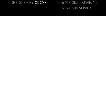
DESIGNED BY
XDCMB
2026 VIZIONZ LOUNGE. ALL
RIGHTS RESERVED.