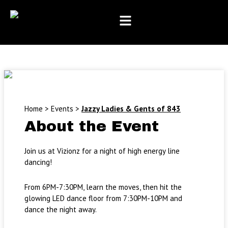
Month
Day
Year
Skip
to
content
Home
>
Events
>
Jazzy Ladies & Gents of 843
About the Event
Join us at Vizionz for a night of high energy line
dancing!
From 6PM-7:30PM, learn the moves, then hit the
glowing LED dance floor from 7:30PM-10PM and
dance the night away.