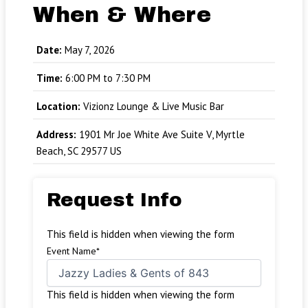
When & Where
Date:
May 7, 2026
Time:
6:00 PM to 7:30 PM
Location:
Vizionz Lounge & Live Music Bar
Address:
1901 Mr Joe White Ave Suite V, Myrtle
Beach, SC 29577 US
Request Info
This field is hidden when viewing the form
Event Name
*
This field is hidden when viewing the form