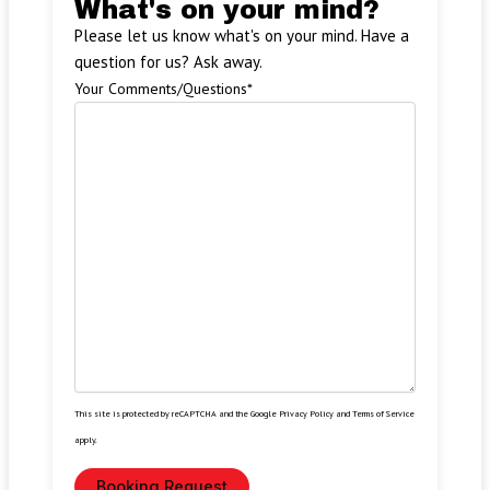
What's on your mind?
Please let us know what's on your mind. Have a
question for us? Ask away.
Your Comments/Questions
*
This site is protected by reCAPTCHA and the Google
Privacy Policy
and
Terms of Service
apply.
Booking Request