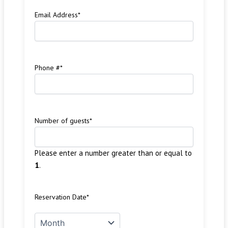
Email Address
*
Phone #
*
Number of guests
*
Please enter a number greater than or equal to
1
.
Reservation Date
*