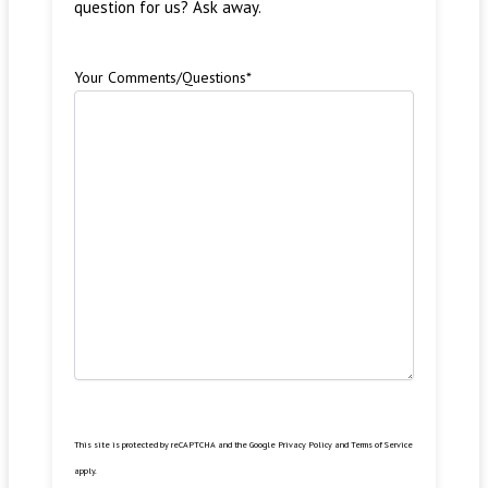
question for us? Ask away.
Your Comments/Questions
*
This site is protected by reCAPTCHA and the Google
Privacy Policy
and
Terms of Service
apply.