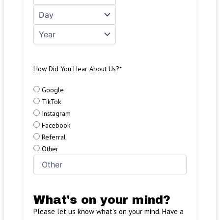
How Did You Hear About Us?
*
Google
TikTok
Instagram
Facebook
Referral
Other
What's on your mind?
Please let us know what's on your mind. Have a