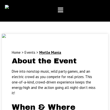
Month
Day
Year
Skip
to
content
Home
>
Events
>
Myrtle Mania
About the Event
Dive into nonstop music, wild party games, and an
electric crowd as you compete for real prizes. This
one-of-a-kind, crowd-driven experience keeps the
energy high and the action going all night-don’t miss
it!
When & Where