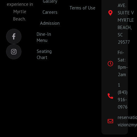
Gallery
experience in
AVE.
Terms of Use
Myrtle
Careers
SUITE V
Beach.
MYRTLE
Admission
BEACH,
F
I
Dine-In
SC
a
n
Menu
29577
c
s
e
t
Seating
Fri-
b
a
Chart
Sat:
o
g
o
r
8pm-
k
a
2am
-
m
1
f
(843)
916-
0976
reservat
vizionzmy