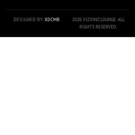
DESIGNED BY
XDCMB
2026 VIZIONZ LOUNGE. ALL
RIGHTS RESERVED.