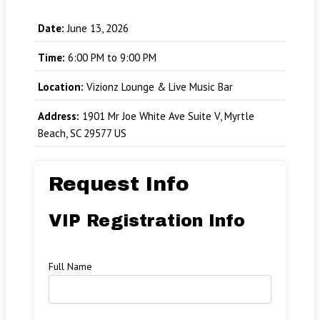
Date:
June 13, 2026
Time:
6:00 PM to 9:00 PM
Location:
Vizionz Lounge & Live Music Bar
Address:
1901 Mr Joe White Ave Suite V, Myrtle
Beach, SC 29577 US
Request Info
VIP Registration Info
Full Name