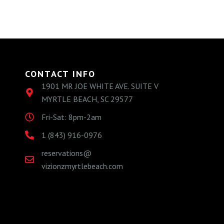
CONTACT INFO
1901 MR JOE WHITE AVE. SUITE V
MYRTLE BEACH, SC 29577
Fri-Sat: 8pm-2am
1 (843) 916-0976
reservations@
vizionzmyrtlebeach.com