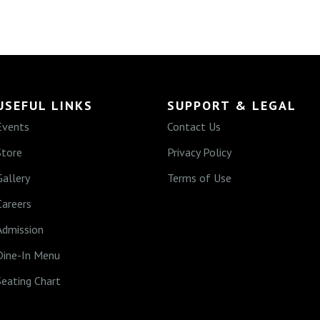
USEFUL LINKS
SUPPORT & LEGAL
Events
Contact Us
Store
Privacy Policy
Gallery
Terms of Use
Careers
Admission
Dine-In Menu
Seating Chart