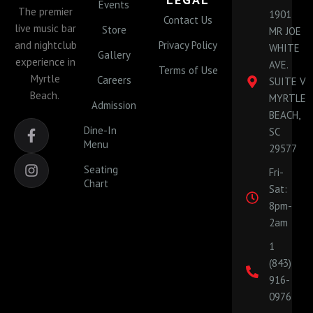
Events
The premier
1901
Contact Us
live music bar
Store
MR JOE
and nightclub
Privacy Policy
WHITE
Gallery
experience in
AVE.
Terms of Use
Myrtle
Careers
SUITE V
Beach.
MYRTLE
Admission
BEACH,
F
I
Dine-In
SC
a
n
Menu
29577
c
s
e
t
Seating
Fri-
b
a
Chart
Sat:
o
g
o
r
8pm-
k
a
2am
-
m
1
f
(843)
916-
0976