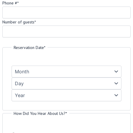
Phone #
*
Number of guests
*
Please enter a number greater than or equal to
1
.
Reservation Date
*
How Did You Hear About Us?
*