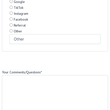
Google
TikTok
Instagram
Facebook
Referral
Other
What's on your mind?
Please let us know what's on your mind. Have a question for us?
Ask away.
Your Comments/Questions
*