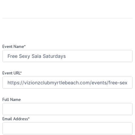
Address:
1901 Mr Joe White Ave Suite V, Myrtle Beach, SC 29577
US
Request Info
This field is hidden when viewing the form
Event Name
*
This field is hidden when viewing the form
Event URL
*
VIP Registration Info
Full Name
Email Address
*