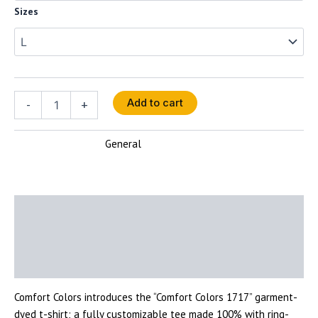
Sizes
-
+
Add to cart
General
SKU:
N/A
Category:
Description
Additional information
Reviews (0)
Comfort Colors introduces the “Comfort Colors 1717” garment-
dyed t-shirt; a fully customizable tee made 100% with ring-