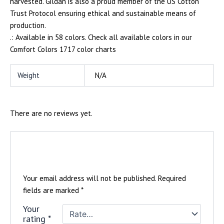
harvested. Gildan is also a proud member of the US Cotton
Trust Protocol ensuring ethical and sustainable means of
production.
.: Available in 58 colors. Check all available colors in our
Comfort Colors 1717 color charts
Weight
N/A
There are no reviews yet.
Be the first to review “Mens Vizionz T-
shirt”
Your email address will not be published.
Required
fields are marked
*
Your
rating
*