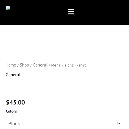
Skip
to
content
Mens
Vizionz
T-
shirt
quantity
Home
Shop
General
/
/
/ Mens Vizionz T-shirt
General
Mens Vizionz T-shirt
$
45.00
Colors