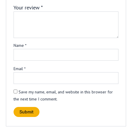
Your review
*
Name
*
Email
*
Save my name, email, and website in this browser for
the next time I comment.