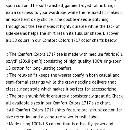
spun cotton. The soft-washed, garment-dyed fabric brings
extra coziness to your wardrobe while the relaxed fit makes it
an excellent daily choice. The double-needle stitching
throughout the tee makes it highly durable while the lack of
side-seams helps the shirt retain its tubular shape. Discover
all 58 colors in our Comfort Colors 1717 color charts below.
.: The Comfort Colors 1717 tee is made with medium fabric (6.1
oz/yd² (206.8 g/m²)) consisting of high quality, 100% ring-spun
US cotton for long-lasting comfort.
.: The relaxed fit keeps the wearer comfy in both casual and
semi-formal settings while the crew neckline delivers that
classic, neat style which makes it perfect for accessorizing.
.: The pre-shrunk fabric ensures a consistently great fit. Check
all available sizes in our Comfort Colors 1717 size chart.
.: All Comfort Colors 1717 shirts feature pre-shrunk cotton for
size retention and a signature sewn-in twill label.
.: Made using 100% US cotton that is ethically grown and