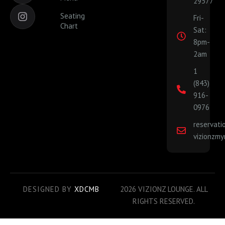
29577
c
s
e
t
Seating
Fri-
b
a
Chart
Sat:
o
g
o
r
8pm-
k
a
2am
-
m
1
f
(843)
916-
0976
reservat
vizionzmy
DESIGNED BY
XDCMB
2026 VIZIONZ LOUNGE. ALL
RIGHTS RESERVED.