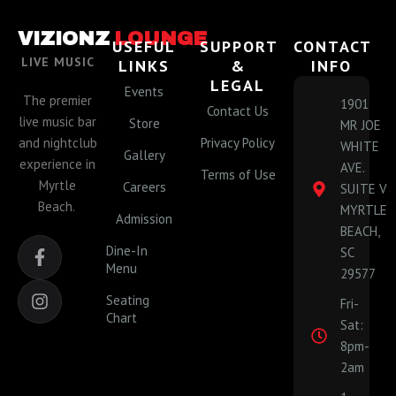
VIZIONZ
LOUNGE
USEFUL
SUPPORT
CONTACT
LIVE MUSIC
LINKS
&
INFO
LEGAL
Events
The premier
1901
Contact Us
live music bar
Store
MR JOE
and nightclub
Privacy Policy
WHITE
Gallery
experience in
AVE.
Terms of Use
Myrtle
Careers
SUITE V
Beach.
MYRTLE
Admission
BEACH,
F
I
Dine-In
SC
a
n
Menu
29577
c
s
e
t
Seating
Fri-
b
a
Chart
Sat:
o
g
o
r
8pm-
k
a
2am
-
m