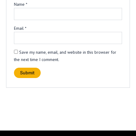
Name
*
Email
*
Save my name, email, and website in this browser for
the next time I comment.