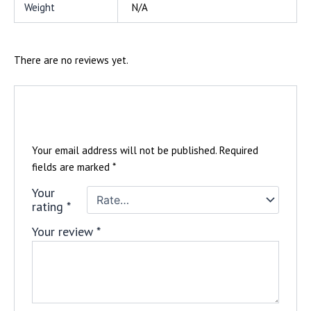
Weight
N/A
There are no reviews yet.
Be the first to review “Women’s Vizionz
Tee”
Your email address will not be published.
Required
fields are marked
*
Your
rating
*
Your review
*