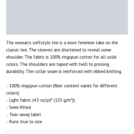
Description
Additional information
Reviews (0)
The woman’s softstyle tee is a more feminine take on the
classic tee. The sleeves are shortened to reveal some
shoulder. The fabric is 100% ringspun cotton for all solid
colors. The shoulders are taped with twill to prolong
durability. The collar seam is reinforced with ribbed knitting.
.: 100% ringspun cotton (fiber content varies for different
colors)
.: Light fabric (4.5 oz/yd² (153 g/m²))
.: Semi-fitted
.: Tear-away label
.: Runs true to size