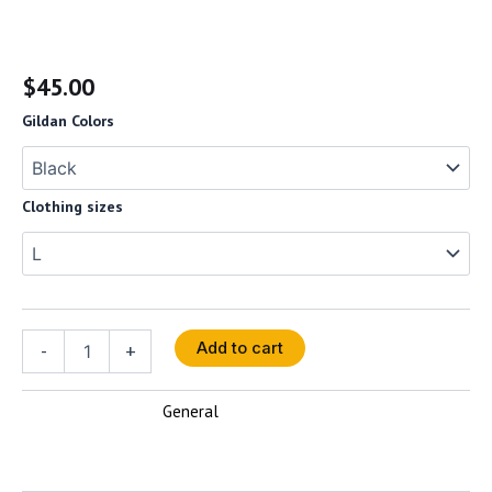
Women’s Vizionz Tee
$
45.00
Gildan Colors
Clothing sizes
-
+
Add to cart
General
SKU:
N/A
Category: