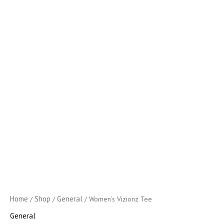
Home
Shop
General
/
/
/ Women’s Vizionz Tee
General